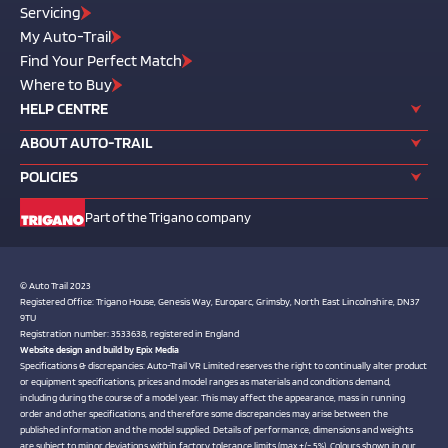
Servicing
My Auto-Trail
Find Your Perfect Match
Where to Buy
HELP CENTRE
ABOUT AUTO-TRAIL
POLICIES
Part of the Trigano company
© Auto Trail 2023
Registered Office: Trigano House, Genesis Way, Europarc, Grimsby, North East Lincolnshire, DN37
9TU
Registration number: 3533638, registered in England
Website design and build by
Epix Media
Specifications & discrepancies: Auto-Trail VR Limited reserves the right to continually alter product
or equipment specifications, prices and model ranges as materials and conditions demand,
including during the course of a model year. This may affect the appearance, mass in running
order and other specifications, and therefore some discrepancies may arise between the
published information and the model supplied. Details of performance, dimensions and weights
are subject to minor deviations within factory tolerance limits (max +/- 5%). Colours shown in our