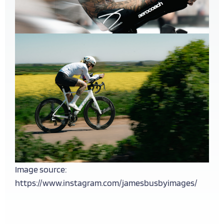
Image source:
https://www.instagram.com/jamesbusbyimages/