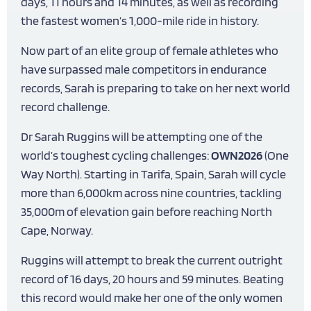
days, 11 hours and 14 minutes, as well as recording
the fastest women’s 1,000-mile ride in history.
Now part of an elite group of female athletes who
have surpassed male competitors in endurance
records, Sarah is preparing to take on her next world
record challenge.
Dr Sarah Ruggins will be attempting one of the
world’s toughest cycling challenges:
OWN2026
(One
Way North). Starting in Tarifa, Spain, Sarah will cycle
more than 6,000km across nine countries, tackling
35,000m of elevation gain before reaching North
Cape, Norway.
Ruggins will attempt to break the current outright
record of 16 days, 20 hours and 59 minutes. Beating
this record would make her one of the only women