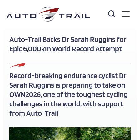
Skip
to
main
content
Auto-Trail Backs Dr Sarah Ruggins for
Epic 6,000km World Record Attempt
Record-breaking endurance cyclist Dr
Sarah Ruggins is preparing to take on
OWN2026, one of the toughest cycling
challenges in the world, with support
from Auto-Trail