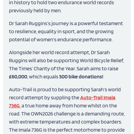
in history to hold two endurance world records
previously held by men.
Dr Sarah Ruggins’s journey is a powerful testament
to resilience, equality in sport, and the growing
potential of women’s endurance performance.
Alongside her world record attempt, Dr Sarah
Ruggins will also be supporting World Bicycle Relief,
The Times’ Charity of the Year. Sarah aims to raise
£60,000
, which equals
500 bike donations!
Auto-Trail is proud to be supporting Sarah’s world
record attempt by suppling the
Auto-Trail Imala
736G
, a true home away from home whilst on the
road. The OWN2026 challenge is a demanding route,
with extreme temperatures and complex boarders.
The Imala 736G is the perfect motorhome to provide