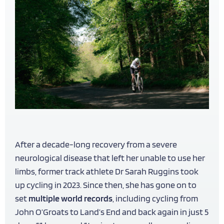
After a decade-long recovery from a severe
neurological disease that left her unable to use her
limbs, former track athlete Dr Sarah Ruggins took
up cycling in 2023. Since then, she has gone on to
set
multiple world records
, including cycling from
John O’Groats to Land’s End and back again in just 5