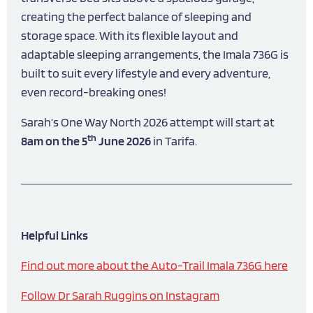
creating the perfect balance of sleeping and
storage space. With its flexible layout and
adaptable sleeping arrangements, the Imala 736G is
built to suit every lifestyle and every adventure,
even record-breaking ones!
Sarah’s One Way North 2026 attempt will start at
th
8am on the 5
June 2026
in Tarifa.
Helpful Links
Find out more about the Auto-Trail Imala 736G here
Follow Dr Sarah Ruggins on Instagram