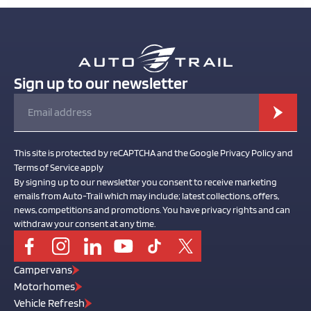
Sign up to our newsletter
This site is protected by reCAPTCHA and the Google Privacy Policy and
Terms of Service apply
By signing up to our newsletter you consent to receive marketing
emails from Auto-Trail which may include; latest collections, offers,
news, competitions and promotions. You have privacy rights and can
withdraw your consent at any time.
Campervans
Motorhomes
Vehicle Refresh