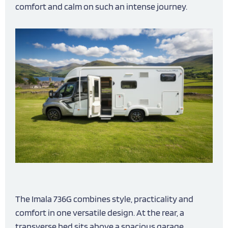
comfort and calm on such an intense journey.
The Imala 736G combines style, practicality and
comfort in one versatile design. At the rear, a
transverse bed sits above a spacious garage,