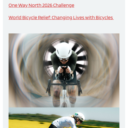
One Way North 2026 Challenge
World Bicycle Relief: Changing Lives with Bicycles