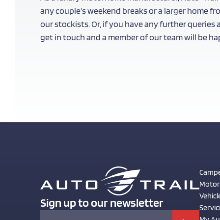
any couple’s weekend breaks or a larger home fr
our stockists. Or, if you have any further queries
get in touch and a member of our team will be hap
Campe
Moto
Vehicl
Sign up to our newsletter
Servic
My Aut