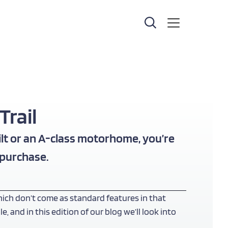
rail
lt or an
A-class motorhome
, you’re
 purchase.
ich don’t come as standard features in that
and in this edition of our blog we’ll look into