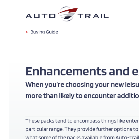
Skip
to
main
content
Buying Guide
Enhancements and ext
When you’re choosing your new leisur
more than likely to encounter additio
These packs tend to encompass things like enter
particular range. They provide further options to
what some of the packs available from Auto-Trail