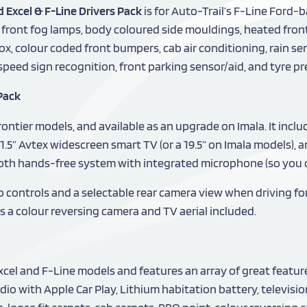
d Excel & F-Line Drivers Pack
is for Auto-Trail’s F-Line Ford-
, front fog lamps, body coloured side mouldings, heated fro
x, colour coded front bumpers, cab air conditioning, rain se
, speed sign recognition, front parking sensor/aid, and tyre 
Pack
ontier models, and available as an upgrade on Imala. It incl
1.5” Avtex widescreen smart TV (or a 19.5” on Imala models),
ooth hands-free system with integrated microphone (so you ca
o controls and a selectable rear camera view when driving fo
s a colour reversing camera and TV aerial included.
Excel and F-Line models and features an array of great featu
io with Apple Car Play, Lithium habitation battery, televisio