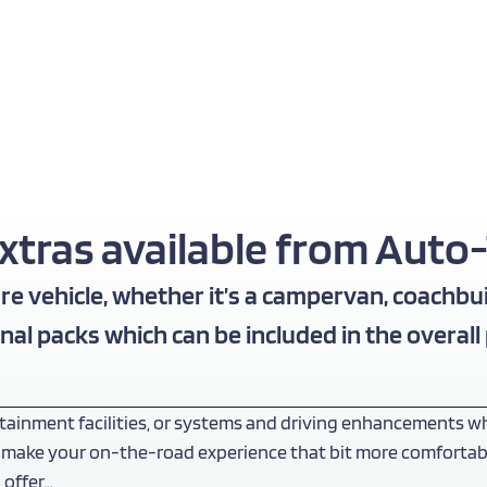
ras available from Auto-T
e vehicle, whether it’s a campervan, coachbui
nal packs which can be included in the overall
tainment facilities, or systems and driving enhancements wh
 make your on-the-road experience that bit more comfortable, 
 offer…