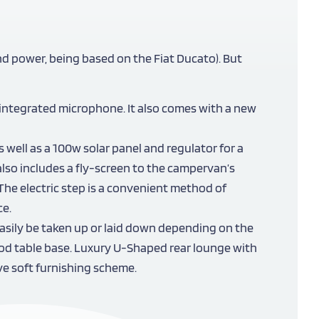
nd power, being based on the Fiat Ducato). But
 integrated microphone. It also comes with a new
 well as a 100w solar panel and regulator for a
also includes a fly-screen to the campervan’s
The electric step is a convenient method of
ce.
asily be taken up or laid down depending on the
ripod table base. Luxury U-Shaped rear lounge with
ve soft furnishing scheme.