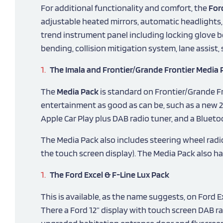
For additional functionality and comfort, the
For
adjustable heated mirrors, automatic headlights
trend instrument panel including locking glove bo
bending, collision mitigation system, lane assist
The Imala and Frontier/Grande Frontier Media 
The
Media Pack
is standard on Frontier/Grande Fr
entertainment as good as can be, such as a new 2
Apple Car Play plus DAB radio tuner, and a Bluet
The Media Pack also includes steering wheel radi
the touch screen display). The Media Pack also ha
The Ford Excel & F-Line Lux Pack
This is available, as the name suggests, on Ford 
There a Ford 12” display with touch screen DAB rad