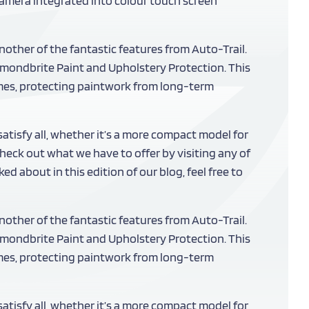
 camera integrated into colour touch screen
nother of the fantastic features from Auto-Trail.
iamondbrite Paint and Upholstery Protection. This
mes, protecting paintwork from long-term
isfy all, whether it’s a more compact model for
eck out what we have to offer by visiting any of
d about in this edition of our blog, feel free to
nother of the fantastic features from Auto-Trail.
iamondbrite Paint and Upholstery Protection. This
mes, protecting paintwork from long-term
isfy all, whether it’s a more compact model for