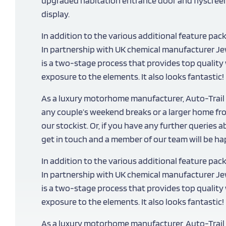
upgraded habitation entrance door and flyscreen,
display.
In addition to the various additional feature pac
In partnership with UK chemical manufacturer Jew
is a two-stage process that provides top quali
exposure to the elements. It also looks fantastic!
As a luxury motorhome manufacturer, Auto-Trail 
any couple’s weekend breaks or a larger home fr
our stockist. Or, if you have any further queries 
get in touch and a member of our team will be hap
In addition to the various additional feature pac
In partnership with UK chemical manufacturer Jew
is a two-stage process that provides top quali
exposure to the elements. It also looks fantastic!
As a luxury motorhome manufacturer, Auto-Trail 