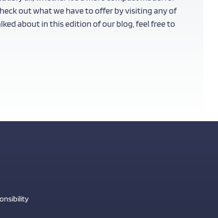
eck out what we have to offer by visiting any of
ed about in this edition of our blog, feel free to
nsibility