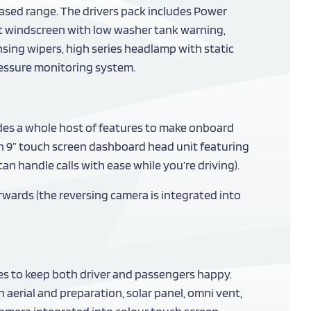
based range. The drivers pack includes Power
nt windscreen with low washer tank warning,
nsing wipers, high series headlamp with static
pressure monitoring system.
udes a whole host of features to make onboard
 an 9” touch screen dashboard head unit featuring
n handle calls with ease while you’re driving).
rwards (the reversing camera is integrated into
res to keep both driver and passengers happy.
n aerial and preparation, solar panel, omni vent,