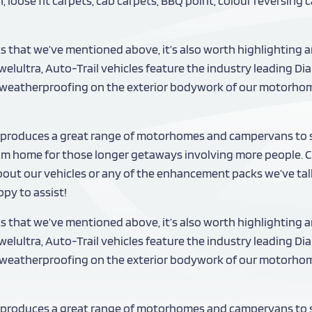
 loose fit carpets, cab carpets, BBQ point, colour reversing
ks that we’ve mentioned above, it’s also worth highlighting a
elultra, Auto-Trail vehicles feature the industry leading D
ty weatherproofing on the exterior bodywork of our motorho
produces a great range of motorhomes and campervans to sat
om home for those longer getaways involving more people. Ch
about our vehicles or any of the enhancement packs we’ve talke
py to assist!
ks that we’ve mentioned above, it’s also worth highlighting a
elultra, Auto-Trail vehicles feature the industry leading D
ty weatherproofing on the exterior bodywork of our motorho
produces a great range of motorhomes and campervans to sat