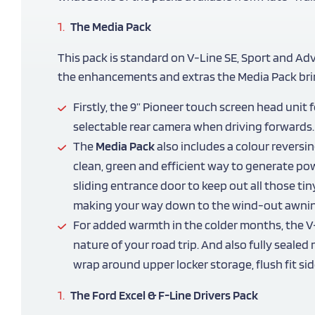
The Media Pack
This pack is standard on V-Line SE, Sport and Ad
the enhancements and extras the Media Pack bri
Firstly, the 9” Pioneer touch screen head uni
selectable rear camera when driving forwards.
The
Media Pack
also includes a colour reversi
clean, green and efficient way to generate pow
sliding entrance door to keep out all those ti
making your way down to the wind-out awning 
For added warmth in the colder months, the V
nature of your road trip. And also fully seale
wrap around upper locker storage, flush fit s
The Ford Excel & F-Line Drivers Pack