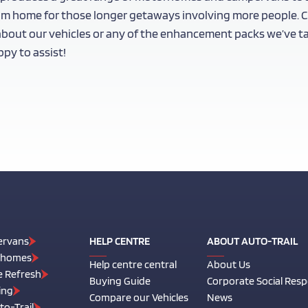
om home for those longer getaways involving more people. Ch
 about our vehicles or any of the enhancement packs we’ve talk
py to assist!
rvans
HELP CENTRE
ABOUT AUTO-TRAIL
rhomes
Help centre central
About Us
e Refresh
Buying Guide
Corporate Social Respo
ing
Compare our Vehicles
News
o-Trail