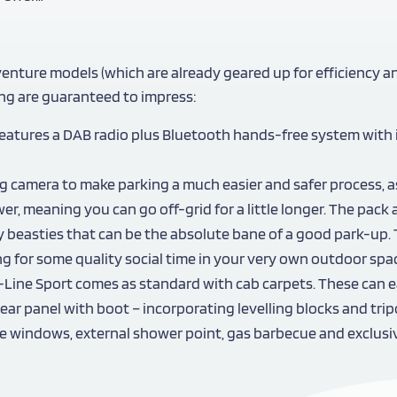
venture models (which are already geared up for efficiency a
ng are guaranteed to impress:
t features a DAB radio plus Bluetooth hands-free system with
ng camera to make parking a much easier and safer process, as
er, meaning you can go off-grid for a little longer. The pack 
ny beasties that can be the absolute bane of a good park-up. 
for some quality social time in your very own outdoor spa
-Line Sport comes as standard with cab carpets. These can e
d rear panel with boot – incorporating levelling blocks and t
ide windows, external shower point, gas barbecue and exclusi