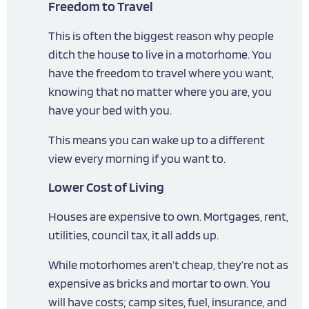
Freedom to Travel
This is often the biggest reason why people
ditch the house to live in a motorhome. You
have the freedom to travel where you want,
knowing that no matter where you are, you
have your bed with you.
This means you can wake up to a different
view every morning if you want to.
Lower Cost of Living
Houses are expensive to own. Mortgages, rent,
utilities, council tax, it all adds up.
While motorhomes aren’t cheap, they’re not as
expensive as bricks and mortar to own. You
will have costs; camp sites, fuel, insurance, and