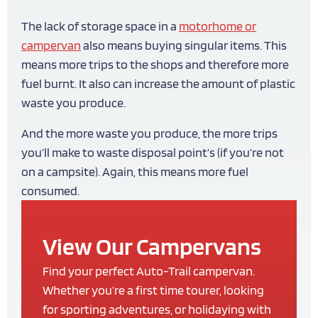
The lack of storage space in a
motorhome or
campervan
also means buying singular items. This
means more trips to the shops and therefore more
fuel burnt. It also can increase the amount of plastic
waste you produce.
And the more waste you produce, the more trips
you’ll make to waste disposal point’s (if you’re not
on a campsite). Again, this means more fuel
consumed.
View Our Campervans
Find your perfect Auto-Trail campervan.
Whether you’re a first time tourer, looking
for sporting adventures, or holidaying with