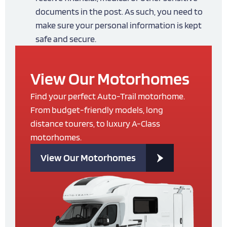
documents in the post. As such, you need to
make sure your personal information is kept
safe and secure.
View Our Motorhomes
Find your perfect Auto-Trail motorhome.
From budget-friendly models, long
distance tourers, to luxury A-Class
motorhomes.
View Our Motorhomes