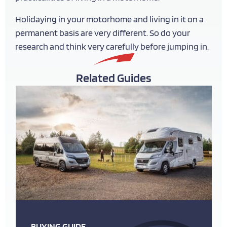
Holidaying in your motorhome and living in it on a
permanent basis are very different. So do your
research and think very carefully before jumping in.
Related Guides
BUYING GUIDE