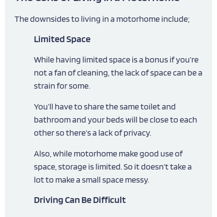
The downsides to living in a motorhome include;
Limited Space
While having limited space is a bonus if you’re
not a fan of cleaning, the lack of space can be a
strain for some.
You’ll have to share the same toilet and
bathroom and your beds will be close to each
other so there’s a lack of privacy.
Also, while motorhome make good use of
space, storage is limited. So it doesn’t take a
lot to make a small space messy.
Driving Can Be Difficult