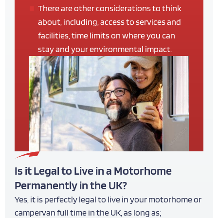
There are other considerations to think
about, including, access to services and
facilities, time limits on where you can
stay and your environmental impact.
Is it Legal to Live in a Motorhome
Permanently in the UK?
Yes, it is perfectly legal to live in your motorhome or
campervan full time in the UK, as long as;