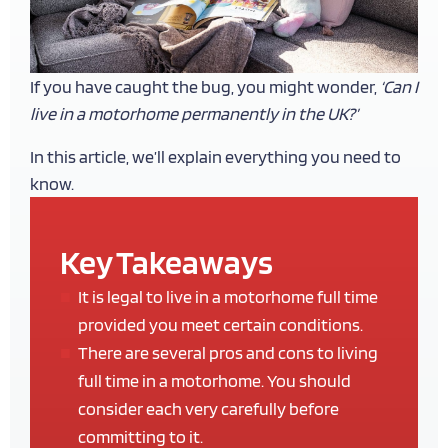
If you have caught the bug, you might wonder,
‘Can I
live in a motorhome permanently in the UK?’
In this article, we’ll explain everything you need to
know.
Key Takeaways
It is legal to live in a motorhome full time
provided you meet certain conditions.
There are several pros and cons to living
full time in a motorhome. You should
consider each very carefully before
committing to it.