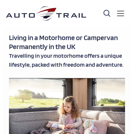
Skip
to
main
content
Living in a Motorhome or Campervan
Permanently in the UK
Travelling in your motorhome offers a unique
lifestyle, packed with freedom and adventure.