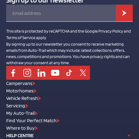
This site is protected by reCAPTCHA and the Google Privacy Policy and
Terms of Service apply
By signing up to our newsletter you consent to receive marketing
emails from Auto-Trail which may include; latest collections, offers,
news, competitions and promotions. You have privacy rights and can
withdraw your consent at any time.
Campervans
Motorhomes
Vehicle Refresh
Servicing
My Auto-Trail
Find Your Perfect Match
Where to Buy
HELP CENTRE