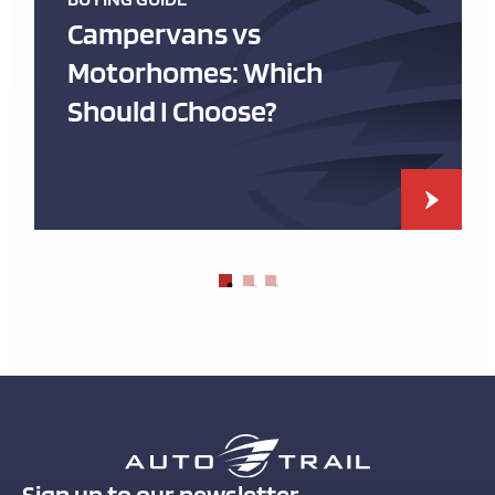
Campervans vs
Motorhomes: Which
Should I Choose?
Sign up to our newsletter