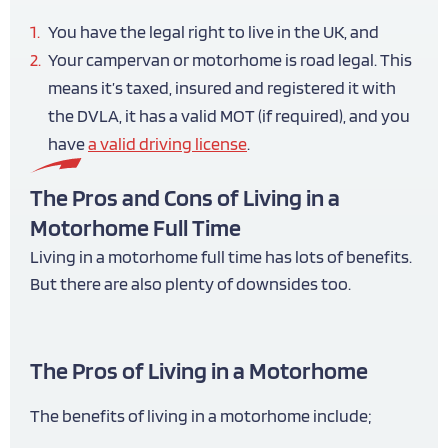
You have the legal right to live in the UK, and
Your campervan or motorhome is road legal. This
means it’s taxed, insured and registered it with
the DVLA, it has a valid MOT (if required), and you
have
a valid driving license
.
The Pros and Cons of Living in a
Motorhome Full Time
Living in a motorhome full time has lots of benefits.
But there are also plenty of downsides too.
The Pros of Living in a Motorhome
The benefits of living in a motorhome include;