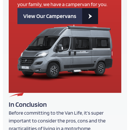
your family, we have a campervan for you.
View Our Campervans
In Conclusion
Before committing to the Van Life, it’s super
important to consider the pros, cons and the
practicalities of living in a motorhome.