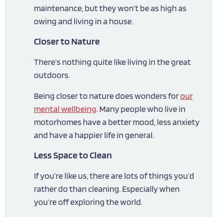
maintenance, but they won’t be as high as
owing and living in a house.
Closer to Nature
There’s nothing quite like living in the great
outdoors.
Being closer to nature does wonders for
our
mental wellbeing
. Many people who live in
motorhomes have a better mood, less anxiety
and have a happier life in general.
Less Space to Clean
If you’re like us, there are lots of things you’d
rather do than cleaning. Especially when
you’re off exploring the world.