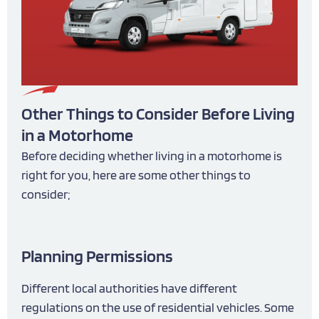
Other Things to Consider Before Living
in a Motorhome
Before deciding whether living in a motorhome is
right for you, here are some other things to
consider;
Planning Permissions
Different local authorities have different
regulations on the use of residential vehicles. Some