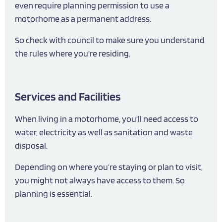
even require planning permission to use a
motorhome as a permanent address.
So check with council to make sure you understand
the rules where you’re residing.
Services and Facilities
When living in a motorhome, you’ll need access to
water, electricity as well as sanitation and waste
disposal.
Depending on where you’re staying or plan to visit,
you might not always have access to them. So
planning is essential.