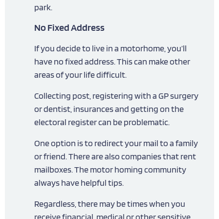
park.
No Fixed Address
If you decide to live in a motorhome, you’ll
have no fixed address. This can make other
areas of your life difficult.
Collecting post, registering with a GP surgery
or dentist, insurances and getting on the
electoral register can be problematic.
One option is to redirect your mail to a family
or friend. There are also companies that rent
mailboxes. The motor homing community
always have helpful tips.
Regardless, there may be times when you
receive financial, medical or other sensitive