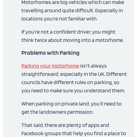
Motorhomes are big vehicles which can make
travelling around quite difficult. Especially in
locations you’re not familiar with.
If you’re not a confident driver, you might
think twice about moving into a motorhome.
Problems with Parking
Parking your motorhome
isn’t always
straightforward, especially in the UK. Different
councils have different rules on parking, so
you need to make sure you understand them.
When parking on private land, you’ll need to
get the landowners permission.
That said, there are plenty of apps and
Facebook groups that help you find a place to