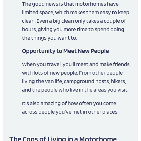
The good news is that motorhomes have
limited space, which makes them easy to keep
clean. Even a big clean only takes a couple of
hours, giving you more time to spend doing
the things you want to.
Opportunity to Meet New People
When you travel, you’ll meet and make friends
with lots of new people. From other people
living the van life, campground hosts, hikers,
and the people who live in the areas you visit.
It’s also amazing of how often you come
across people you’ve met in other places.
The Cons of Living in a Motorhome