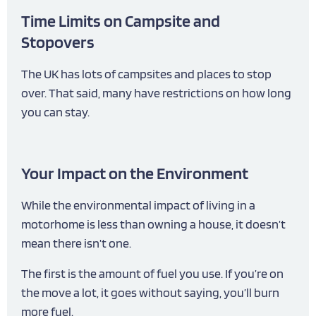
Time Limits on Campsite and
Stopovers
The UK has lots of campsites and places to stop
over. That said, many have restrictions on how long
you can stay.
Your Impact on the Environment
While the environmental impact of living in a
motorhome is less than owning a house, it doesn’t
mean there isn’t one.
The first is the amount of fuel you use. If you’re on
the move a lot, it goes without saying, you’ll burn
more fuel.