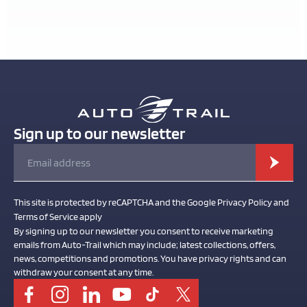
Sign up to our newsletter
This site is protected by reCAPTCHA and the Google Privacy Policy and
Terms of Service apply
By signing up to our newsletter you consent to receive marketing
emails from Auto-Trail which may include; latest collections, offers,
news, competitions and promotions. You have privacy rights and can
withdraw your consent at any time.