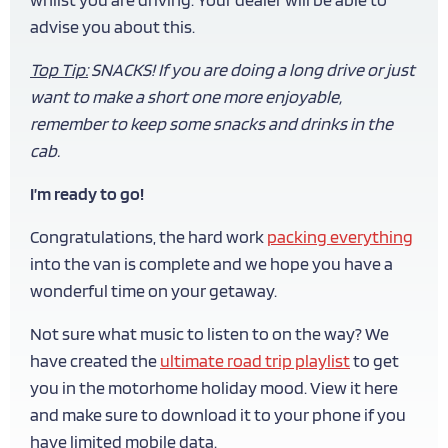
advise you about this.
Top Tip:
SNACKS! If you are doing a long drive or just
want to make a short one more enjoyable,
remember to keep some snacks and drinks in the
cab.
I’m ready to go!
Congratulations, the hard work
packing everything
into the van is complete and we hope you have a
wonderful time on your getaway.
Not sure what music to listen to on the way? We
have created the
ultimate road trip playlist
to get
you in the motorhome holiday mood. View it here
and make sure to download it to your phone if you
have limited mobile data.