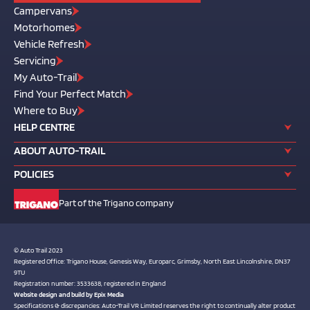
Campervans
Motorhomes
Vehicle Refresh
Servicing
My Auto-Trail
Find Your Perfect Match
Where to Buy
HELP CENTRE
ABOUT AUTO-TRAIL
POLICIES
Part of the Trigano company
© Auto Trail 2023
Registered Office: Trigano House, Genesis Way, Europarc, Grimsby, North East Lincolnshire, DN37
9TU
Registration number: 3533638, registered in England
Website design and build by
Epix Media
Specifications & discrepancies: Auto-Trail VR Limited reserves the right to continually alter product