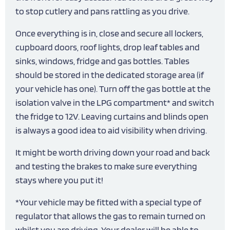
to stop cutlery and pans rattling as you drive.
Once everything is in, close and secure all lockers,
cupboard doors, roof lights, drop leaf tables and
sinks, windows, fridge and gas bottles. Tables
should be stored in the dedicated storage area (if
your vehicle has one). Turn off the gas bottle at the
isolation valve in the LPG compartment* and switch
the fridge to 12V. Leaving curtains and blinds open
is always a good idea to aid visibility when driving.
It might be worth driving down your road and back
and testing the brakes to make sure everything
stays where you put it!
*Your vehicle may be fitted with a special type of
regulator that allows the gas to remain turned on
whilst you are driving. Your dealer will be able to