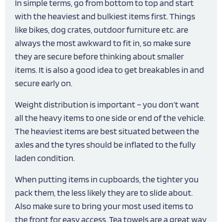
In simple terms, go from bottom to top and start
with the heaviest and bulkiest items first. Things
like bikes, dog crates, outdoor furniture etc. are
always the most awkward to fit in, so make sure
they are secure before thinking about smaller
items. It is also a good idea to get breakables in and
secure early on.
Weight distribution is important – you don’t want
all the heavy items to one side or end of the vehicle.
The heaviest items are best situated between the
axles and the tyres should be inflated to the fully
laden condition.
When putting items in cupboards, the tighter you
pack them, the less likely they are to slide about.
Also make sure to bring your most used items to
the front for easy access. Tea towels are a great way