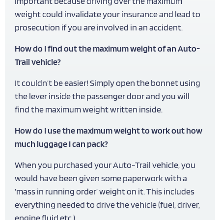
important because driving over the maximum
weight could invalidate your insurance and lead to
prosecution if you are involved in an accident.
How do I find out the maximum weight of an Auto-
Trail vehicle?
It couldn’t be easier! Simply open the bonnet using
the lever inside the passenger door and you will
find the maximum weight written inside.
How do I use the maximum weight to work out how
much luggage I can pack?
When you purchased your Auto-Trail vehicle, you
would have been given some paperwork with a
‘mass in running order’ weight on it. This includes
everything needed to drive the vehicle (fuel, driver,
engine fluid etc.)