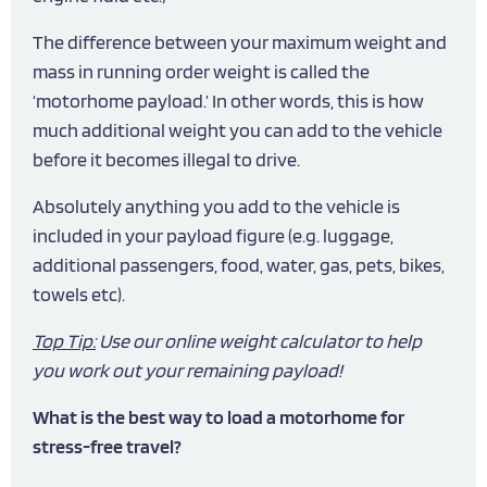
The difference between your maximum weight and
mass in running order weight is called the
‘motorhome payload.’ In other words, this is how
much additional weight you can add to the vehicle
before it becomes illegal to drive.
Absolutely anything you add to the vehicle is
included in your payload figure (e.g. luggage,
additional passengers, food, water, gas, pets, bikes,
towels etc).
Top Tip:
Use our online
weight calculator
to help
you work out your remaining payload!
What is the best way to load a motorhome for
stress-free travel?