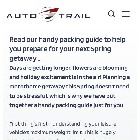
Skip
to
main
content
Read our handy packing guide to help
you prepare for your next Spring
getaway…
Days are getting longer, flowers are blooming
and holiday excitement is in the air! Planning a
motorhome getaway this Spring doesn’t need
to be stressful, which is why we have put
together a handy packing guide just for you.
First thing’s first – understanding your leisure
vehicle’s maximum weight limit. This is hugely