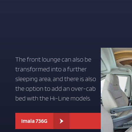
LOVE IT
LOVE
LIVE
IT
IT
GARAGE LAYOUT OPTION FOR EXTRA STORAGE AND PRACTICAL
The front lounge can also be
transformed into a further
sleeping area, and there is also
the option to add an over-cab
bed with the Hi-Line models.
Imala 736G