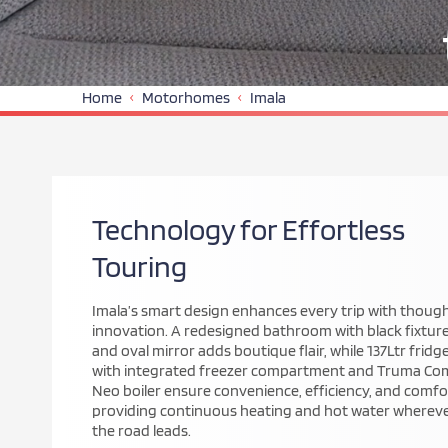
Home
Motorhomes
Imala
Redefining Modern
Motorhome Design
The reimagined Imala Range combines sleek, low-prof
styling with Auto-Trail’s hallmark craftsmanship. Buil
a lightweight chassis, it offers the ideal balance of
spaciousness and agility for couples and families alike
Every curve, finish, and feature reflects contempora
design and enduring quality for the modern touring
lifestyle.