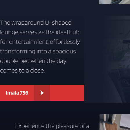
The wraparound U-shaped
lounge serves as the ideal hub
for entertainment, effortlessly
transforming into a spacious
double bed when the day
comes to a close.
Imala 736
Experience the pleasure of a