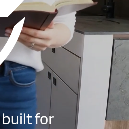
built for