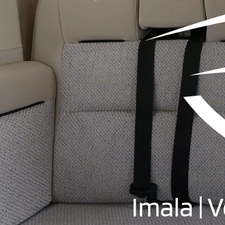
Imala | 