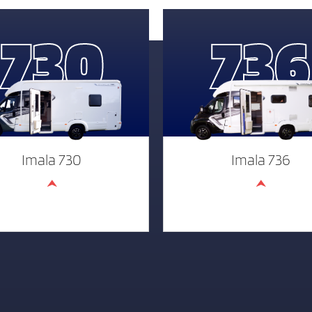
730
736
Imala 730
Imala 736