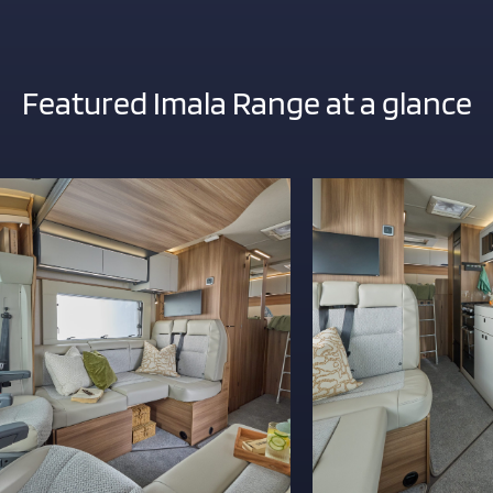
ITY
Featured Imala Range at a glance