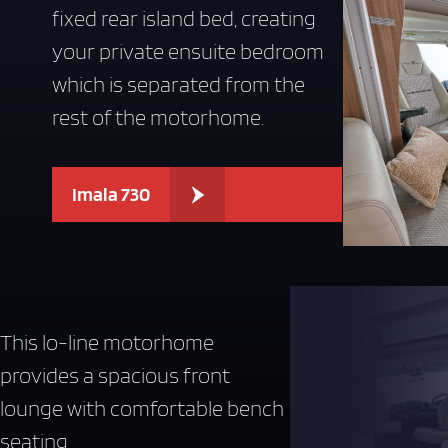
fixed rear island bed, creating
your private ensuite bedroom
which is separated from the
rest of the motorhome.
Imala 730
This lo-line motorhome
provides a spacious front
lounge with comfortable bench
seating .