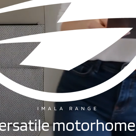
IMALA RANGE
Versatile motorhome 