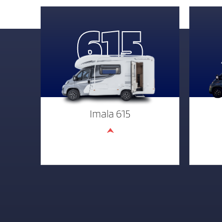
615
Imala 615