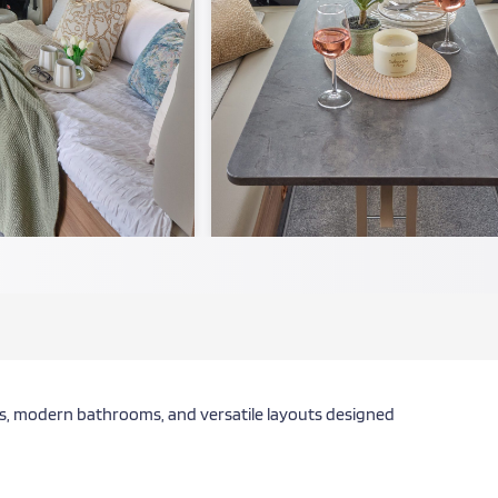
ors, modern bathrooms, and versatile layouts designed