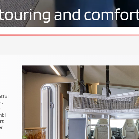
touring and comfor
ile
t on
.
ry