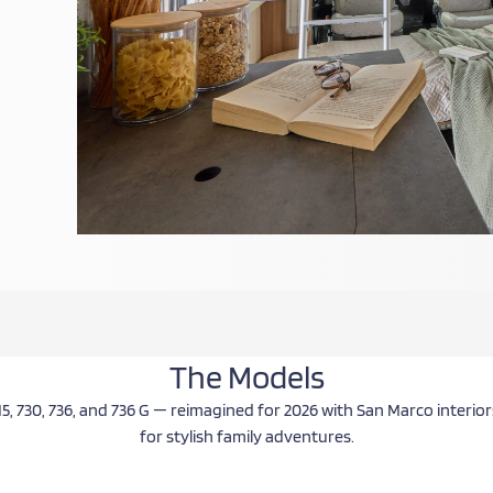
ing
hip
The Models
15, 730, 736, and 736 G — reimagined for 2026 with San Marco interi
for stylish family adventures.