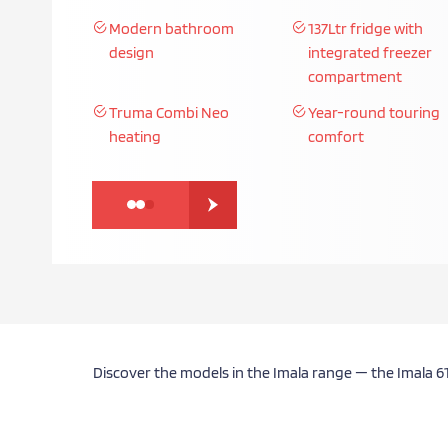
Lightweight low-profile
Elegant, modern styl
build
Spacious touring layouts
Premium craftsmans
Discover the models in the Imala range — the Imala 6