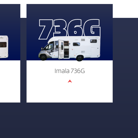
736G
Imala 736G