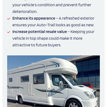
your vehicle’s condition and prevent further
deterioration.
Enhance its appearance
– A refreshed exterior
ensures your Auto-Trail looks as good as new.
Increase potential resale value
– Keeping your
vehicle in top shape could make it more
attractive to future buyers.