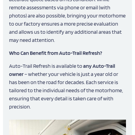
remote assessments via phone or email (with
photos) are also possible, bringing your motorhome
to our factory ensures a more precise evaluation
and allows us to identify any additional areas that
may need attention.
Who Can Benefit from Auto-Trail Refresh?
Auto-Trail Refresh is available to
any Auto-Trail
owner
– whether your vehicle is just a year old or
has been on the road for decades. Each service is
tailored to the individual needs of the motorhome,
ensuring that every detail is taken care of with
precision.