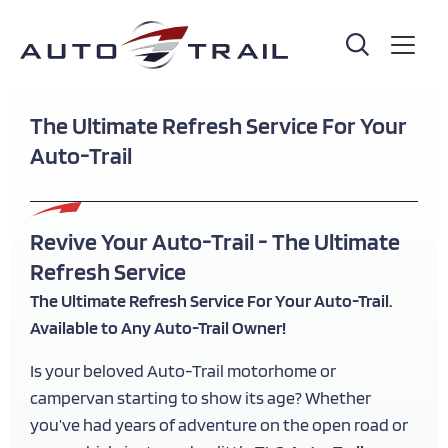
Skip
to
main
content
The Ultimate Refresh Service For Your
Auto-Trail
Revive Your Auto-Trail - The Ultimate
Refresh Service
The Ultimate Refresh Service For Your Auto-Trail.
Available to Any Auto-Trail Owner!
Is your beloved Auto-Trail motorhome or
campervan starting to show its age? Whether
you’ve had years of adventure on the open road or