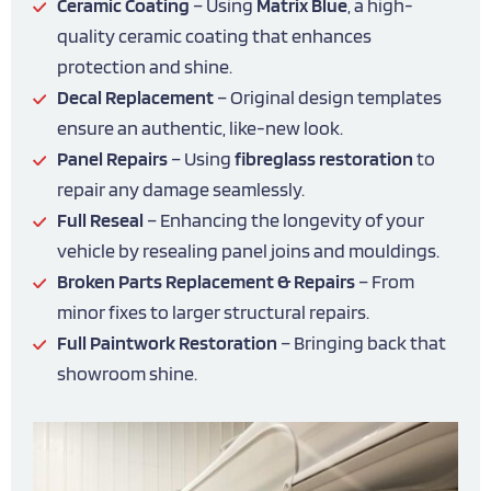
Ceramic Coating
– Using
Matrix Blue
, a high-
quality ceramic coating that enhances
protection and shine.
Decal Replacement
– Original design templates
ensure an authentic, like-new look.
Panel Repairs
– Using
fibreglass restoration
to
repair any damage seamlessly.
Full Reseal
– Enhancing the longevity of your
vehicle by resealing panel joins and mouldings.
Broken Parts Replacement & Repairs
– From
minor fixes to larger structural repairs.
Full Paintwork Restoration
– Bringing back that
showroom shine.