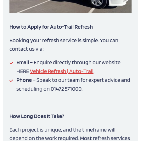
How to Apply for Auto-Trail Refresh
Booking your refresh service is simple. You can
contact us via:
Email
– Enquire directly through our website
HERE
Vehicle Refresh | Auto-Trail
.
Phone
– Speak to our team for expert advice and
scheduling on 01472 571000.
How Long Does It Take?
Each project is unique, and the timeframe will
depend on the work required. Most refresh services