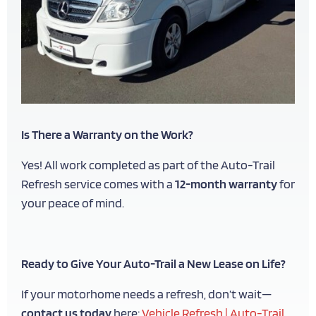
Is There a Warranty on the Work?
Yes! All work completed as part of the Auto-Trail
Refresh service comes with a
12-month warranty
for
your peace of mind.
Ready to Give Your Auto-Trail a New Lease on Life?
If your motorhome needs a refresh, don’t wait—
contact us today
here:
Vehicle Refresh | Auto-Trail