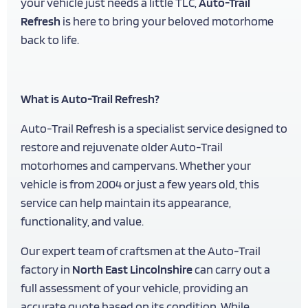
your vehicle just needs a little TLC,
Auto-Trail
Refresh
is here to bring your beloved motorhome
back to life.
What is Auto-Trail Refresh?
Auto-Trail Refresh is a specialist service designed to
restore and rejuvenate older Auto-Trail
motorhomes and campervans. Whether your
vehicle is from 2004 or just a few years old, this
service can help maintain its appearance,
functionality, and value.
Our expert team of craftsmen at the Auto-Trail
factory in
North East Lincolnshire
can carry out a
full assessment of your vehicle, providing an
accurate quote based on its condition. While