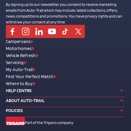
By signing up to our newsletter you consent to receive marketing
emails from Auto-Trail which may include; latest collections, offers,
news, competitions and promotions. You have privacy rights and can
withdraw your consent at any time.
Campervans
Motorhomes
Vehicle Refresh
Servicing
My Auto-Trail
Find Your Perfect Match
Where to Buy
HELP CENTRE
ABOUT AUTO-TRAIL
POLICIES
Part of the Trigano company