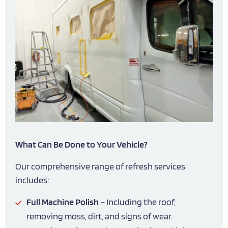
What Can Be Done to Your Vehicle?
Our comprehensive range of refresh services
includes:
Full Machine Polish
– Including the roof,
removing moss, dirt, and signs of wear.