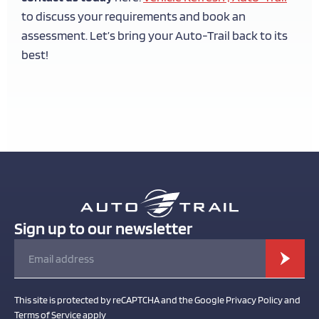
to discuss your requirements and book an
assessment. Let’s bring your Auto-Trail back to its
best!
Sign up to our newsletter
This site is protected by reCAPTCHA and the Google Privacy Policy and
Terms of Service apply