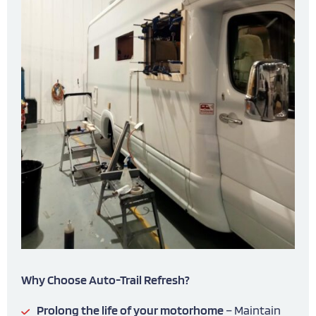
Why Choose Auto-Trail Refresh?
Prolong the life of your motorhome
– Maintain