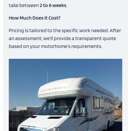
take between
2 to 6 weeks
.
How Much Does It Cost?
Pricing is tailored to the specific work needed. After
an assessment, we’ll provide a transparent quote
based on your motorhome’s requirements.